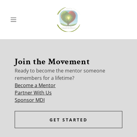
Join the Movement
Ready to become the mentor someone
remembers for a lifetime?
Become a Mentor
Partner With Us
Sponsor MDI
GET STARTED