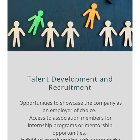
Talent Development and
Recruitment
Opportunities to showcase the company as
an employer of choice.
Access to association members for
Internship programs or mentorship
opportunities.