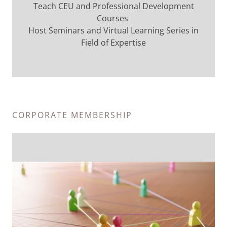
Teach CEU and Professional Development
Courses
Host Seminars and Virtual Learning Series in
Field of Expertise
CORPORATE MEMBERSHIP