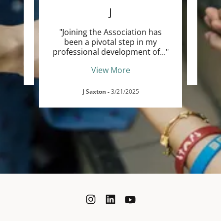
m
"I j
J
ncing
ver
..."
profe
"Joining the Association has
been a pivotal step in my
professional development of
..."
View More
J Saxton
-
3/21/2025