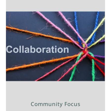
Community Focus