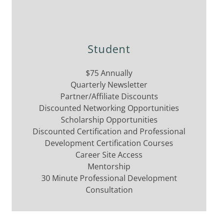
Student
$75 Annually
Quarterly Newsletter
Partner/Affiliate Discounts
Discounted Networking Opportunities
Scholarship Opportunities
Discounted Certification and Professional
Development Certification Courses
Career Site Access
Mentorship
30 Minute Professional Development
Consultation