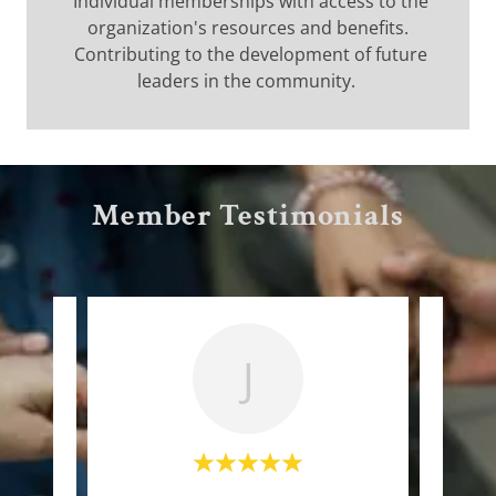
Individual memberships with access to the
organization's resources and benefits.
Contributing to the development of future
leaders in the community.
Member Testimonials
J