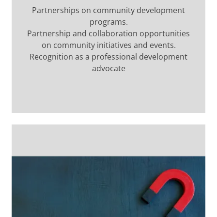
Partnerships on community development
programs.
Partnership and collaboration opportunities
on community initiatives and events.
Recognition as a professional development
advocate