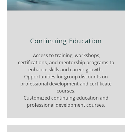
Continuing Education
Access to training, workshops,
certifications, and mentorship programs to
enhance skills and career growth.
Opportunities for group discounts on
professional development and certificate
courses.
Customized continuing education and
professional development courses.