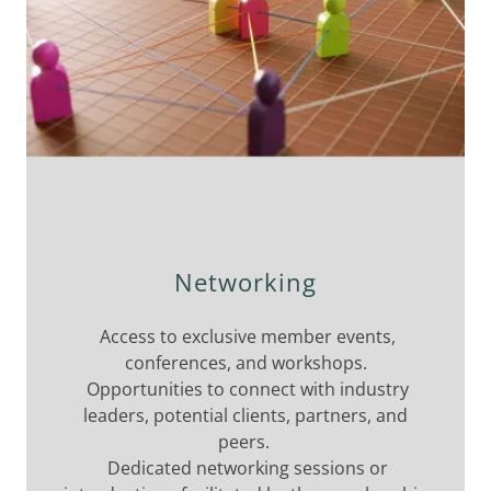
Networking
Access to exclusive member events,
conferences, and workshops.
Opportunities to connect with industry
leaders, potential clients, partners, and
peers.
Dedicated networking sessions or