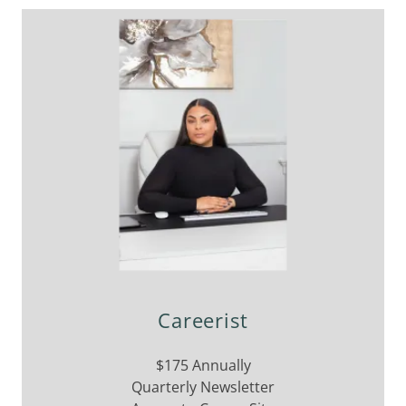
Careerist
$175 Annually
Quarterly Newsletter