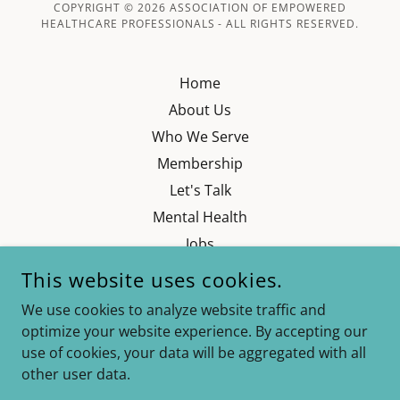
COPYRIGHT © 2026 ASSOCIATION OF EMPOWERED
HEALTHCARE PROFESSIONALS - ALL RIGHTS RESERVED.
Home
About Us
Who We Serve
Membership
Let's Talk
Mental Health
Jobs
Our Partners
This website uses cookies.
Contact
We use cookies to analyze website traffic and
LMS- AEHP Academy
optimize your website experience. By accepting our
Privacy Policy
use of cookies, your data will be aggregated with all
other user data.