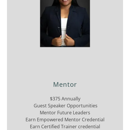
Mentor
$375 Annually
Guest Speaker Opportunities
Mentor Future Leaders
Earn Empowered Mentor Credential
Earn Certified Trainer credential