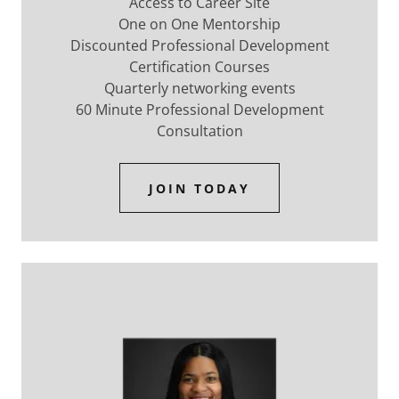
Access to Career Site
One on One Mentorship
Discounted Professional Development
Certification Courses
Quarterly networking events
60 Minute Professional Development
Consultation
JOIN TODAY