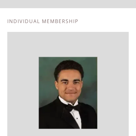
INDIVIDUAL MEMBERSHIP