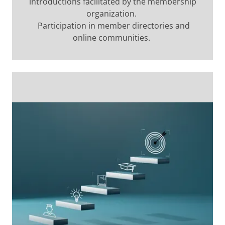
introductions facilitated by the membership
organization.
Participation in member directories and
online communities.